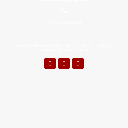
+ 57 316 434 3653
Lunes a Viernes: 9:00am - 12pm / 1:00pm - 5:00pm.
Sábados: 9:00am - 3:00pm