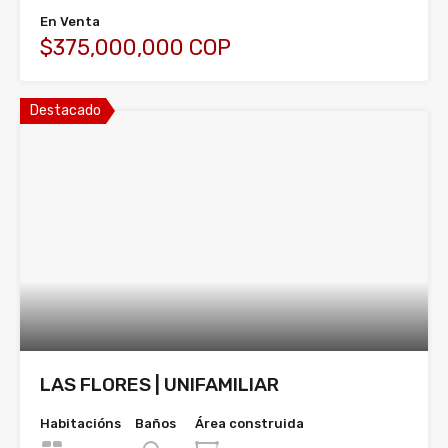
En Venta
$375,000,000 COP
Destacado
LAS FLORES | UNIFAMILIAR
Habitacións
Baños
Área construida