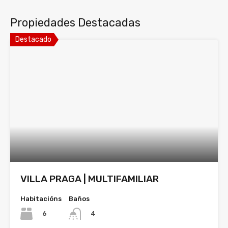
Propiedades Destacadas
Destacado
VILLA PRAGA | MULTIFAMILIAR
Habitacións
Baños
6
4