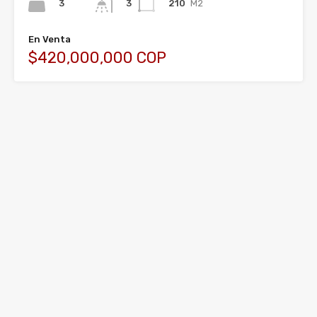
3
210
M2
3
En Venta
$420,000,000 COP