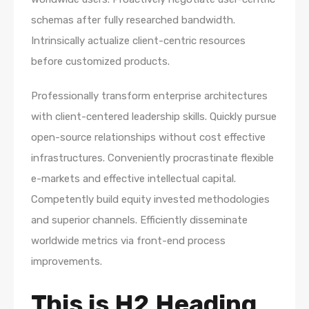
schemas after fully researched bandwidth.
Intrinsically actualize client-centric resources
before customized products.
Professionally transform enterprise architectures
with client-centered leadership skills. Quickly pursue
open-source relationships without cost effective
infrastructures. Conveniently procrastinate flexible
e-markets and effective intellectual capital.
Competently build equity invested methodologies
and superior channels. Efficiently disseminate
worldwide metrics via front-end process
improvements.
This is H2 Heading