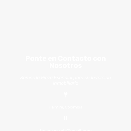
Ponte en Contacto con
Nosotros
Somos la Pieza Esencial para su Inversión
Inmobiliaria
Palmira, Colombia
tavaosvarela@gmail.com