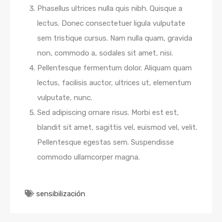
Phasellus ultrices nulla quis nibh. Quisque a
lectus. Donec consectetuer ligula vulputate
sem tristique cursus. Nam nulla quam, gravida
non, commodo a, sodales sit amet, nisi.
Pellentesque fermentum dolor. Aliquam quam
lectus, facilisis auctor, ultrices ut, elementum
vulputate, nunc.
Sed adipiscing ornare risus. Morbi est est,
blandit sit amet, sagittis vel, euismod vel, velit.
Pellentesque egestas sem. Suspendisse
commodo ullamcorper magna.
sensibilización