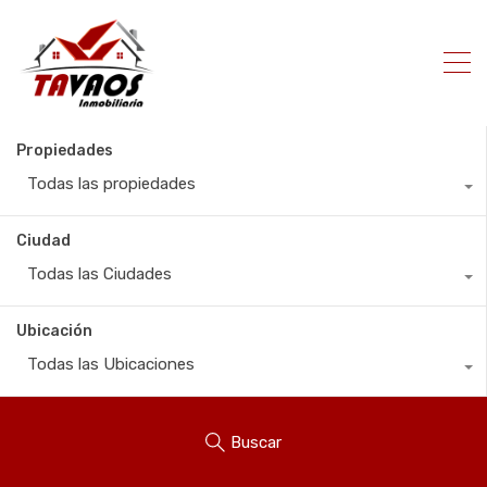
Propiedades
Todas las propiedades
Ciudad
Todas las Ciudades
Ubicación
Todas las Ubicaciones
Buscar