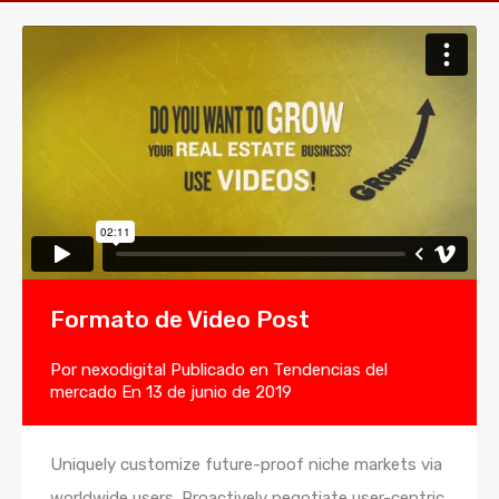
Formato de Video Post
Por
nexodigital
Publicado en
Tendencias del
mercado
En
13 de junio de 2019
Uniquely customize future-proof niche markets via
worldwide users. Proactively negotiate user-centric