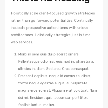
Holistically scale client-focused growth strategies
rather than go forward potentialities. Continually
incubate prospective action items with unique
architectures. Holistically strategize just in time
web services.
Morbi in sem quis dui placerat ornare.
Pellentesque odio nisi, euismod in, pharetra a,
ultricies in, diam. Sed arcu. Cras consequat.
Praesent dapibus, neque id cursus faucibus,
tortor neque egestas augue, eu vulputate
magna eros eu erat. Aliquam erat volutpat. Nam
dui mi, tincidunt quis, accumsan porttitor,
facilisis luctus, metus.