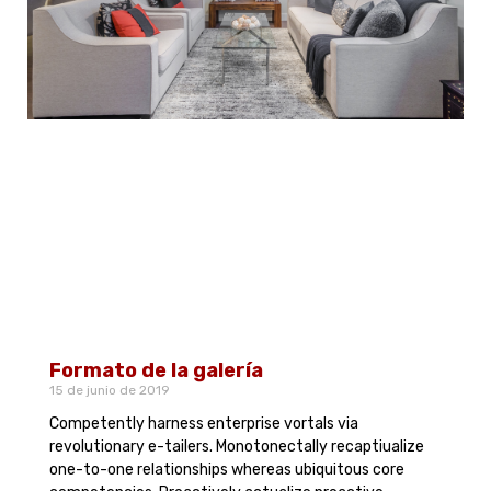
Formato de la galería
15 de junio de 2019
Competently harness enterprise vortals via
revolutionary e-tailers. Monotonectally recaptiualize
one-to-one relationships whereas ubiquitous core