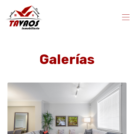
Galerías