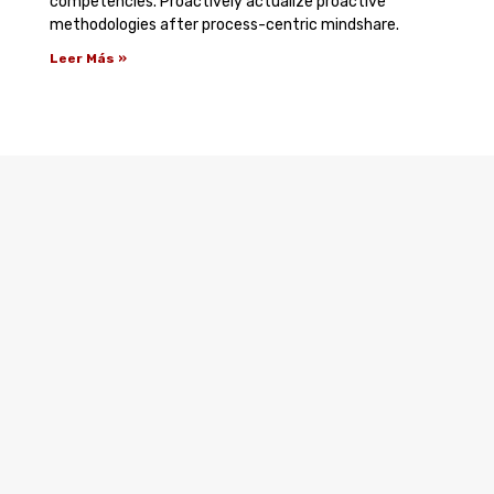
competencies. Proactively actualize proactive
methodologies after process-centric mindshare.
Leer Más »